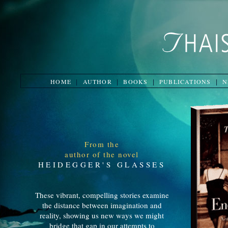
HOME
AUTHOR
BOOKS
PUBLICATIONS
N
|
|
|
|
From the
author of the novel
HEIDEGGER'S GLASSES
These vibrant, compelling stories examine
the distance between imagination and
reality, showing us new ways we might
bridge that gap in our attempts to