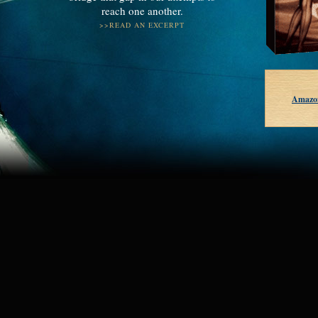
reach one another.
>>READ AN EXCERPT
Amazo